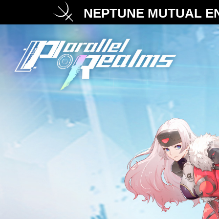
NEPTUNE MUTUAL EN